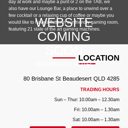
day at work and maybe a punt or 2 on the TAB, we
also have our Lounge Bar, a place to unwind over a
few cocktail or a relaxing cup of coffee or maybe you
WEBSITE
would like to have a flutter in our friendly gaming room,
featuring 21 state of the art gaming machines.
COMING
SOON
LOCATION
BEAUDESERT HOTEL
80 Brisbane St
Beaudesert QLD ‎4285
TRADING HOURS
Sun – Thur: 10.00am – 12.30am
Fri: 10.00am – 1.30am
Sat: 10.00am – 1.30am