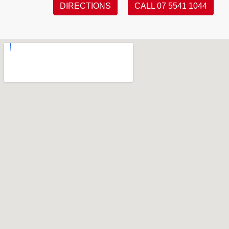
DIRECTIONS
CALL 07 5541 1044