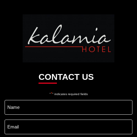
Kalamia
Hotel
CONTACT US
*
"
" indicates required fields
Name
*
Email
*