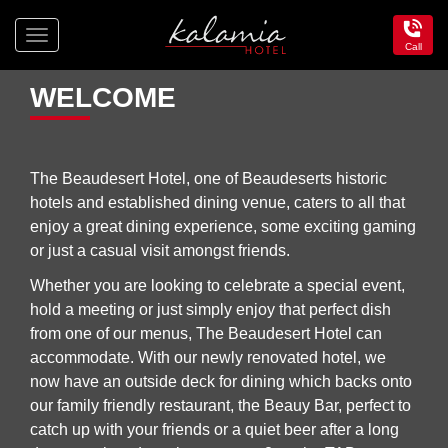
Toggle
Call
navigation
Kalamia
Hotel
WELCOME
The Beaudesert Hotel, one of Beaudeserts historic
hotels and established dining venue, caters to all that
enjoy a great dining experience, some exciting gaming
or just a casual visit amongst friends.
Whether you are looking to celebrate a special event,
hold a meeting or just simply enjoy that perfect dish
from one of our menus, The Beaudesert Hotel can
accommodate. With our newly renovated hotel, we
now have an outside deck for dining which backs onto
our family friendly restaurant, the Beauy Bar, perfect to
catch up with your friends or a quiet beer after a long